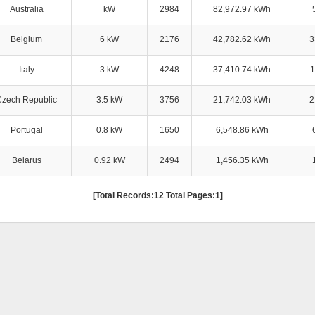
Australia
kW
2984
82,972.97 kWh
Belgium
6 kW
2176
42,782.62 kWh
3
Italy
3 kW
4248
37,410.74 kWh
1
Czech Republic
3.5 kW
3756
21,742.03 kWh
2
Portugal
0.8 kW
1650
6,548.86 kWh
Belarus
0.92 kW
2494
1,456.35 kWh
[Total Records:12 Total Pages:1]