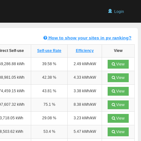
Login
How to show your sites in pv ranking?
irect Self-use
Self-use Rate
Efficiency
View
59,286.88 kWh
39.58 %
2.49 kWh/kW
View
88,981.05 kWh
42.38 %
4.33 kWh/kW
View
74,459.15 kWh
43.81 %
3.38 kWh/kW
View
97,607.32 kWh
75.1 %
8.38 kWh/kW
View
3,718.05 kWh
29.08 %
3.23 kWh/kW
View
8,503.62 kWh
53.4 %
5.47 kWh/kW
View