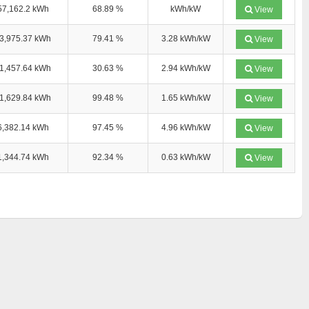
57,162.2 kWh
68.89 %
kWh/kW
View
3,975.37 kWh
79.41 %
3.28 kWh/kW
View
1,457.64 kWh
30.63 %
2.94 kWh/kW
View
1,629.84 kWh
99.48 %
1.65 kWh/kW
View
6,382.14 kWh
97.45 %
4.96 kWh/kW
View
1,344.74 kWh
92.34 %
0.63 kWh/kW
View