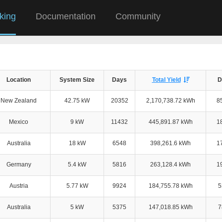
king
Documentation
Community
Location
System Size
Days
Total Yield
D
New Zealand
42.75 kW
20352
2,170,738.72 kWh
8
Mexico
9 kW
11432
445,891.87 kWh
1
Australia
18 kW
6548
398,261.6 kWh
1
Germany
5.4 kW
5816
263,128.4 kWh
1
Austria
5.77 kW
9924
184,755.78 kWh
5
Australia
5 kW
5375
147,018.85 kWh
7