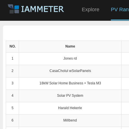
Explore
PV Ran
NO.
Name
1
Jones rd
2
CasaCholul wSolarPanels
3
18kW Solar Home Business + Tesla M3
4
Solar PV System
5
Harald Hekerle
6
Millbend