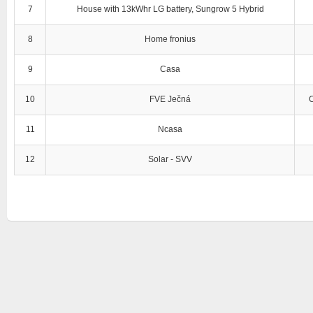
7
House with 13kWhr LG battery, Sungrow 5 Hybrid
8
Home fronius
9
Casa
10
FVE Ječná
11
Ncasa
12
Solar - SVV